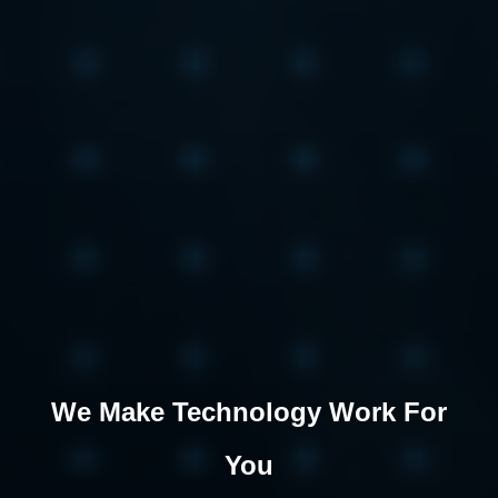
We Make Technology Work For
You