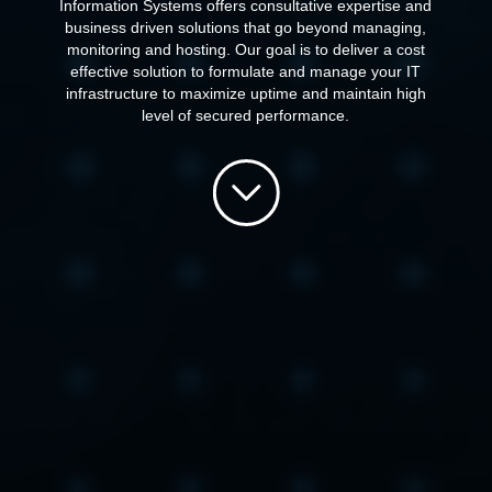
Information Systems offers consultative expertise and
business driven solutions that go beyond managing,
monitoring and hosting. Our goal is to deliver a cost
effective solution to formulate and manage your IT
infrastructure to maximize uptime and maintain high
level of secured performance.